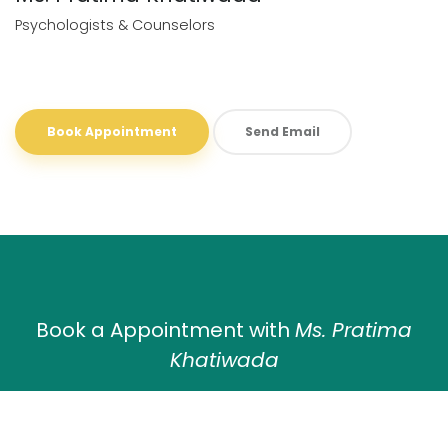
Psychologists & Counselors
Book Appointment
Send Email
Book a Appointment with
Ms. Pratima
Khatiwada