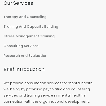
Our Services
Therapy And Counseling
Training And Capacity Building
Stress Management Training
Consulting Services
Research And Evaluation
Brief Introduction
We provide consultation services for mental health
wellbeing by providing psychiatric and counseling
services and training service in mental health in
connection with the organizational development,