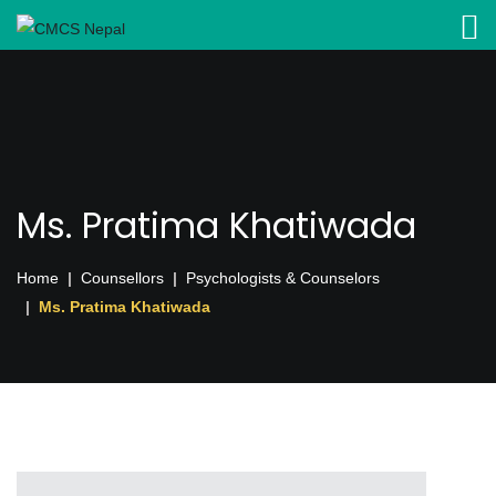
Ms. Pratima Khatiwada
Home
Counsellors
Psychologists & Counselors
Ms. Pratima Khatiwada