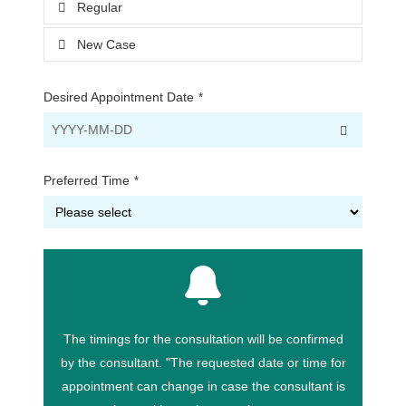
Regular
New Case
Desired Appointment Date
*
Preferred Time
*
The timings for the consultation will be confirmed
by the consultant. "The requested date or time for
appointment can change in case the consultant is