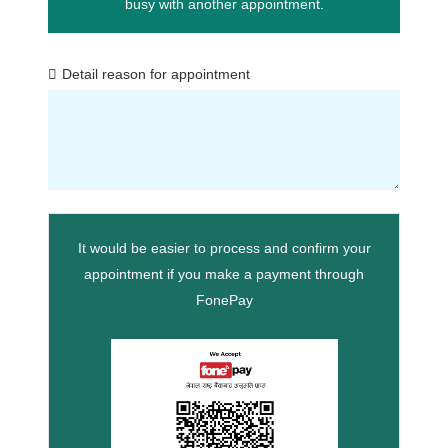
busy with another appointment.
Detail reason for appointment
It would be easier to process and confirm your
appointment if you make a payment through
FonePay