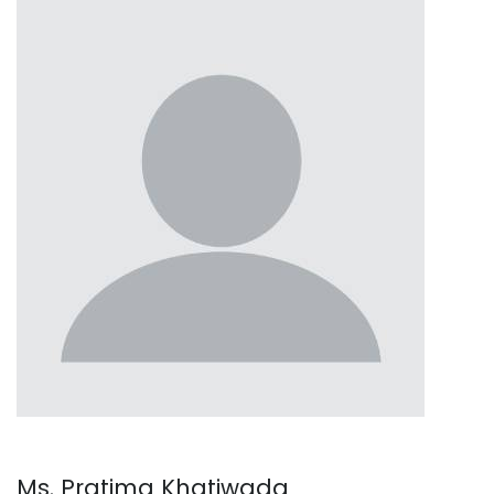
Ms. Pratima Khatiwada