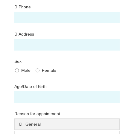
Phone
Address
Sex
Male
Female
Age/Date of Birth
Reason for appointment
General