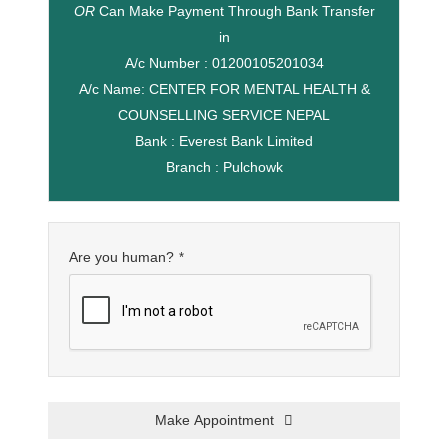
OR
Can Make Payment Through Bank Transfer
in
A/c Number : 01200105201034
A/c Name: CENTER FOR MENTAL HEALTH &
COUNSELLING SERVICE NEPAL
Bank : Everest Bank Limited
Branch : Pulchowk
Are you human?
*
Make Appointment