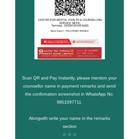
Scan QR and Pay Instantly, please mention your
counsellor name in payment remarks and send
the confirmation screenshot in WhatsApp No.
9851097711.
Alongwith write your name in the remarks
section
☆ ☆ ☆