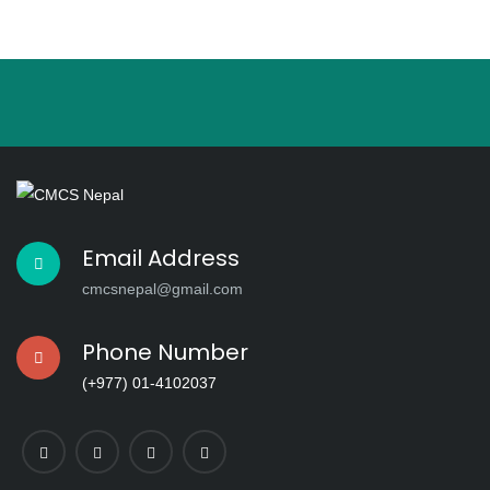
This
field
should
be left
blank
Email Address
cmcsnepal@gmail.com
Phone Number
(+977) 01-4102037