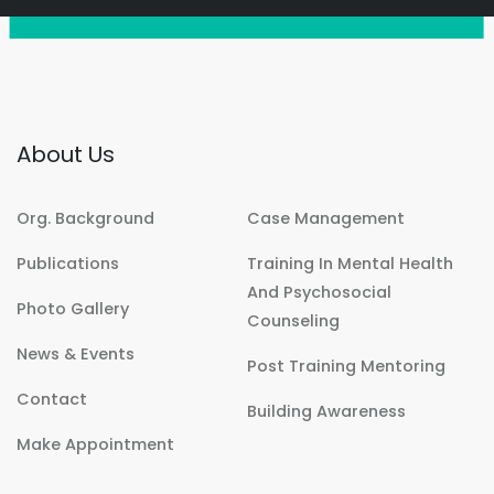
About Us
Org. Background
Case Management
Publications
Training In Mental Health
And Psychosocial
Photo Gallery
Counseling
News & Events
Post Training Mentoring
Contact
Building Awareness
Make Appointment