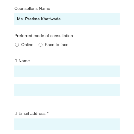
Counsellor's Name
Preferred mode of consultation
Online
Face to face
Name
First
Last
Email address
*