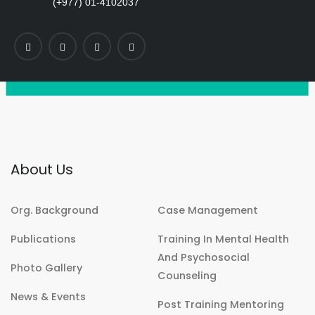
(+977) 01-4102037
About Us
Org. Background
Case Management
Publications
Training In Mental Health
And Psychosocial
Photo Gallery
Counseling
News & Events
Post Training Mentoring