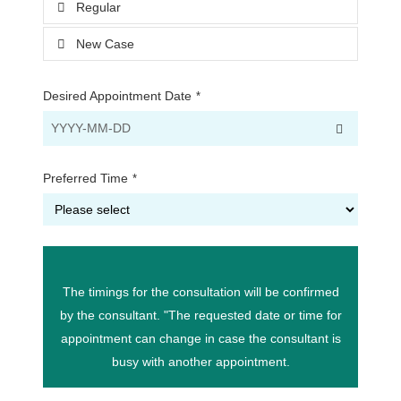
Regular
New Case
Desired Appointment Date
*
Preferred Time
*
The timings for the consultation will be confirmed
by the consultant. "The requested date or time for
appointment can change in case the consultant is
busy with another appointment.