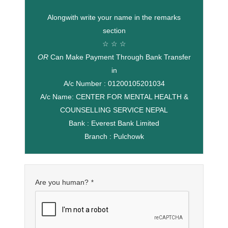
Alongwith write your name in the remarks
section
☆ ☆ ☆
OR
Can Make Payment Through Bank Transfer
in
A/c Number : 01200105201034
A/c Name: CENTER FOR MENTAL HEALTH &
COUNSELLING SERVICE NEPAL
Bank : Everest Bank Limited
Branch : Pulchowk
Are you human?
*