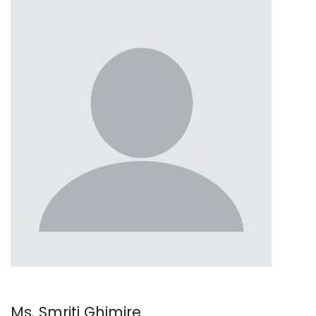
Ms. Smriti Ghimire