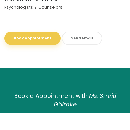
Psychologists & Counselors
Book Appointment
Send Email
Book a Appointment with
Ms. Smriti
Ghimire