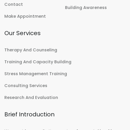
Contact
Building Awareness
Make Appointment
Our Services
Therapy And Counseling
Training And Capacity Building
Stress Management Training
Consulting Services
Research And Evaluation
Brief Introduction