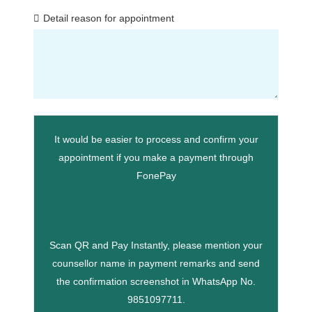
Detail reason for appointment
It would be easier to process and confirm your
appointment if you make a payment through
FonePay
Scan QR and Pay Instantly, please mention your
counsellor name in payment remarks and send
the confirmation screenshot in WhatsApp No.
9851097711.