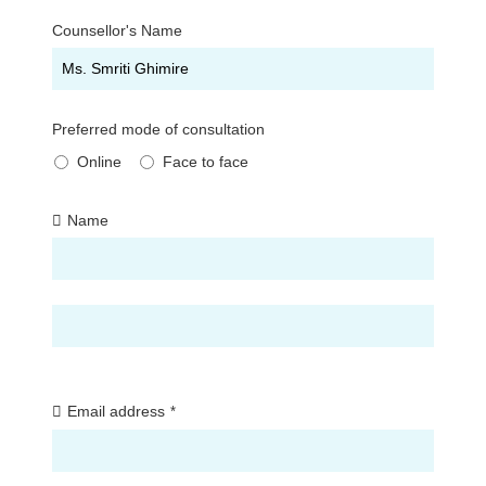
Counsellor's Name
Preferred mode of consultation
Online
Face to face
Name
First
Last
Email address
*