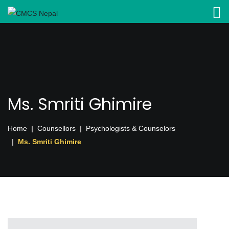
Ms. Smriti Ghimire
Home
Counsellors
Psychologists & Counselors
Ms. Smriti Ghimire