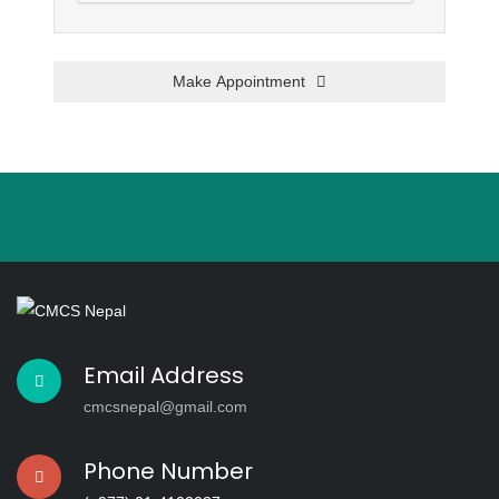
Make Appointment
This
field
should
be left
blank
Email Address
cmcsnepal@gmail.com
Phone Number