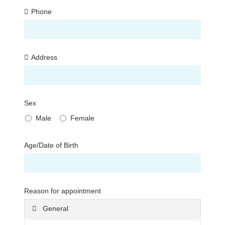
Phone
Address
Sex
Male
Female
Age/Date of Birth
Reason for appointment
General