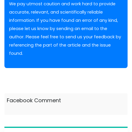
We pay utmost caution and work hard to provide
accurate, relevant, and scientifically reliable
information. If you have found an error of any kind,
please let us know by sending an email to the
author. Please feel free to send us your feedback by
referencing the part of the article and the issue
found.
Facebook Comment