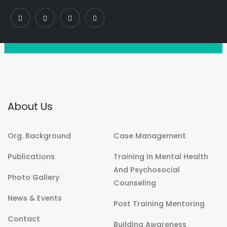
About Us
Org. Background
Case Management
Publications
Training In Mental Health
And Psychosocial
Photo Gallery
Counseling
News & Events
Post Training Mentoring
Contact
Building Awareness