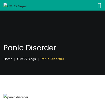
Panic Disorder
Home
CMCS Blogs
Panic Disorder