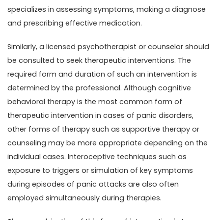
specializes in assessing symptoms, making a diagnose
and prescribing effective medication.
Similarly, a licensed psychotherapist or counselor should
be consulted to seek therapeutic interventions. The
required form and duration of such an intervention is
determined by the professional. Although cognitive
behavioral therapy is the most common form of
therapeutic intervention in cases of panic disorders,
other forms of therapy such as supportive therapy or
counseling may be more appropriate depending on the
individual cases. Interoceptive techniques such as
exposure to triggers or simulation of key symptoms
during episodes of panic attacks are also often
employed simultaneously during therapies.