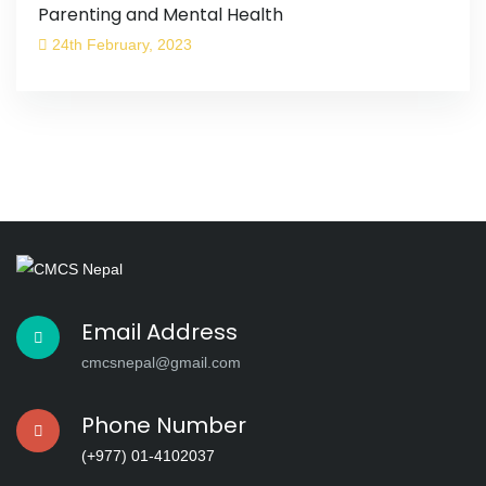
Parenting and Mental Health
24th February, 2023
Email Address
cmcsnepal@gmail.com
Phone Number
(+977) 01-4102037