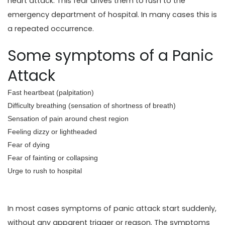
heart attack. This fear drives them to rush to the
emergency department of hospital. In many cases this is
a repeated occurrence.
Some symptoms of a Panic
Attack
Fast heartbeat (palpitation)
Difficulty breathing (sensation of shortness of breath)
Sensation of pain around chest region
Feeling dizzy or lightheaded
Fear of dying
Fear of fainting or collapsing
Urge to rush to hospital
In most cases symptoms of panic attack start suddenly,
without any apparent trigger or reason. The symptoms