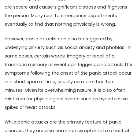
are severe and cause significant distress and frightens
the person. Many rush to emergency departments
eventually to find that nothing physically is wrong.
However, panic attacks can also be triggered by
underlying anxiety such as social anxiety and phobias. In
some cases, certain words, imagery or recall of a
traumatic memory or event can trigger panic attack. The
symptoms following the onset of the panic attack occur
in a short span of time, usually no more than ten
minutes. Given its overwhelming nature, it is also often
mistaken for physiological events such as hypertensive
spikes or heart attacks.
While panic attacks are the primary feature of panic
disorder, they are also common symptoms to a host of