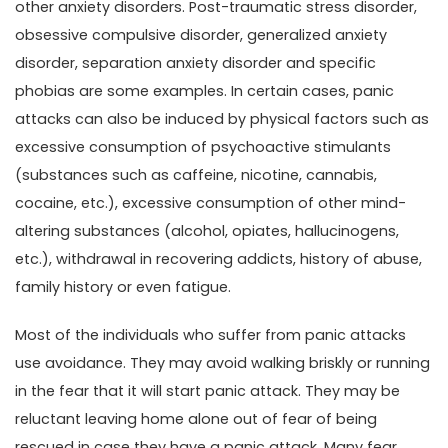
other anxiety disorders. Post-traumatic stress disorder,
obsessive compulsive disorder, generalized anxiety
disorder, separation anxiety disorder and specific
phobias are some examples. In certain cases, panic
attacks can also be induced by physical factors such as
excessive consumption of psychoactive stimulants
(substances such as caffeine, nicotine, cannabis,
cocaine, etc.), excessive consumption of other mind-
altering substances (alcohol, opiates, hallucinogens,
etc.), withdrawal in recovering addicts, history of abuse,
family history or even fatigue.
Most of the individuals who suffer from panic attacks
use avoidance. They may avoid walking briskly or running
in the fear that it will start panic attack. They may be
reluctant leaving home alone out of fear of being
rescued in case they have a panic attack. Many fear