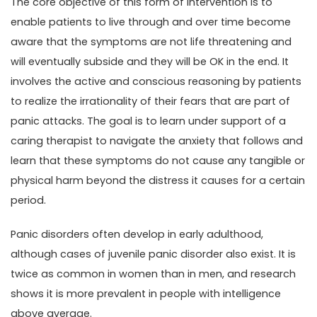
The core objective of this form of intervention is to
enable patients to live through and over time become
aware that the symptoms are not life threatening and
will eventually subside and they will be OK in the end. It
involves the active and conscious reasoning by patients
to realize the irrationality of their fears that are part of
panic attacks. The goal is to learn under support of a
caring therapist to navigate the anxiety that follows and
learn that these symptoms do not cause any tangible or
physical harm beyond the distress it causes for a certain
period.
Panic disorders often develop in early adulthood,
although cases of juvenile panic disorder also exist. It is
twice as common in women than in men, and research
shows it is more prevalent in people with intelligence
above average.