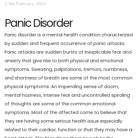
9th February, 2023
Panic Disorder
Panic disorder is a mental health condition characterized
by sudden and frequent occurrence of panic attacks.
Panic attacks are sudden bursts of inexplicable fear and
anxiety that give rise to both physical and emotional
symptoms. Sweating, palpitations, tremors, numbness,
and shortness of breath are some of the most common
physical symptoms. An impending sense of doom,
mental haziness, intense fear and uncontrolled spiraling
of thoughts are some of the common emotional
symptoms. Most of the affected come to believe that
they are having some serious health issue especially
related to their cardiac function or that they may have a