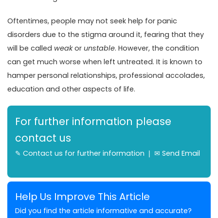
Oftentimes, people may not seek help for panic
disorders due to the stigma around it, fearing that they
will be called
weak
or
unstable
. However, the condition
can get much worse when left untreated. It is known to
hamper personal relationships, professional accolades,
education and other aspects of life.
For further information please
contact us
✎
Contact us for further information
❘ ✉
Send Email
Help Us Improve This Article
Did you find the article informative and accurate?