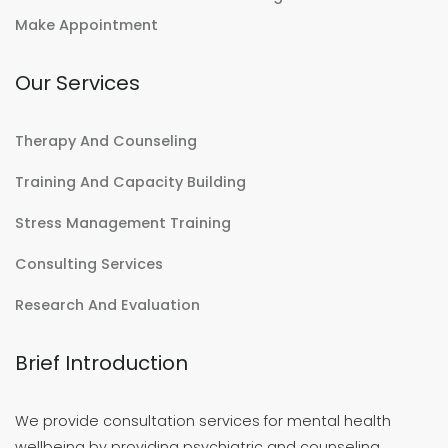
Make Appointment
Our Services
Therapy And Counseling
Training And Capacity Building
Stress Management Training
Consulting Services
Research And Evaluation
Brief Introduction
We provide consultation services for mental health
wellbeing by providing psychiatric and counseling