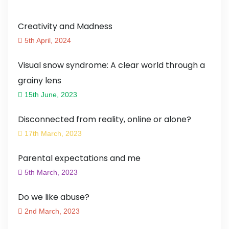
Creativity and Madness
5th April, 2024
Visual snow syndrome: A clear world through a
grainy lens
15th June, 2023
Disconnected from reality, online or alone?
17th March, 2023
Parental expectations and me
5th March, 2023
Do we like abuse?
2nd March, 2023