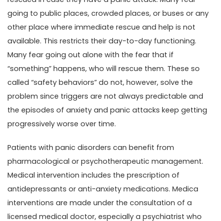
going to public places, crowded places, or buses or any
other place where immediate rescue and help is not
available. This restricts their day-to-day functioning.
Many fear going out alone with the fear that if
“something” happens, who will rescue them. These so
called “safety behaviors” do not, however, solve the
problem since triggers are not always predictable and
the episodes of anxiety and panic attacks keep getting
progressively worse over time.
Patients with panic disorders can benefit from
pharmacological or psychotherapeutic management.
Medical intervention includes the prescription of
antidepressants or anti-anxiety medications. Medica
interventions are made under the consultation of a
licensed medical doctor, especially a psychiatrist who