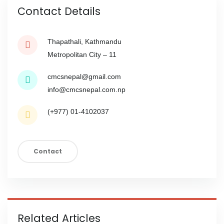
Contact Details
Thapathali, Kathmandu
Metropolitan City – 11
cmcsnepal@gmail.com
info@cmcsnepal.com.np
(+977) 01-4102037
Contact
Related Articles