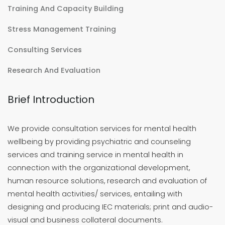
Training And Capacity Building
Stress Management Training
Consulting Services
Research And Evaluation
Brief Introduction
We provide consultation services for mental health
wellbeing by providing psychiatric and counseling
services and training service in mental health in
connection with the organizational development,
human resource solutions, research and evaluation of
mental health activities/ services, entailing with
designing and producing IEC materials; print and audio-
visual and business collateral documents.