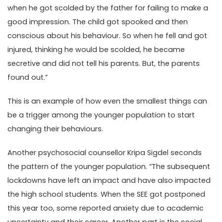
when he got scolded by the father for failing to make a
good impression. The child got spooked and then
conscious about his behaviour. So when he fell and got
injured, thinking he would be scolded, he became
secretive and did not tell his parents. But, the parents
found out.”
This is an example of how even the smallest things can
be a trigger among the younger population to start
changing their behaviours.
Another psychosocial counsellor Kripa Sigdel seconds
the pattern of the younger population. “The subsequent
lockdowns have left an impact and have also impacted
the high school students. When the SEE got postponed
this year too, some reported anxiety due to academic