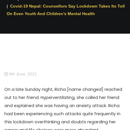
Covid-19 Nepal: Counsellors Say Lockdown Takes Its Toll
On Even Youth And Children’s Mental Health
9th June, 2021
On a late Sunday night, Richa [name changed] reached
out to her friend. Hyperventilating, she called her friend
and explained she was having an anxiety attack. Richa
had been experiencing such attacks quite frequently in
this lockdown overthinking and doubts regarding her