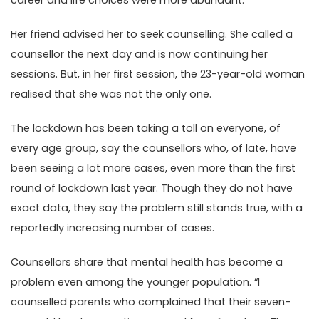
career and life choices were more abundant.
Her friend advised her to seek counselling. She called a
counsellor the next day and is now continuing her
sessions. But, in her first session, the 23-year-old woman
realised that she was not the only one.
The lockdown has been taking a toll on everyone, of
every age group, say the counsellors who, of late, have
been seeing a lot more cases, even more than the first
round of lockdown last year. Though they do not have
exact data, they say the problem still stands true, with a
reportedly increasing number of cases.
Counsellors share that mental health has become a
problem even among the younger population. “I
counselled parents who complained that their seven-