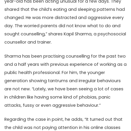
year-old has been acting unusual for a few days. They
shared that the child’s eating and sleeping patterns had
changed. He was more distracted and aggressive every
day. The worried parents did not know what to do and
sought counselling,” shares Kapil Sharma, a psychosocial
counsellor and trainer.
Sharma has been practising counselling for the past two
and a half years with previous experience of working as a
public health professional. For him, the younger
generation showing tantrums and irregular behaviours
are not new. “Lately, we have been seeing a lot of cases
in children like having some kind of phobias, panic
attacks, fussy or even aggressive behaviour.”
Regarding the case in point, he adds, “It turned out that
the child was not paying attention in his online classes