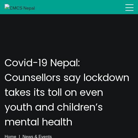
Covid-19 Nepal:
Counsellors say lockdown
takes its toll on even
youth and children’s
mental health
Home
News & Events