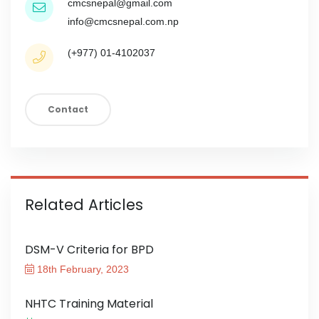
cmcsnepal@gmail.com
info@cmcsnepal.com.np
(+977) 01-4102037
Contact
Related Articles
DSM-V Criteria for BPD
18th February, 2023
NHTC Training Material