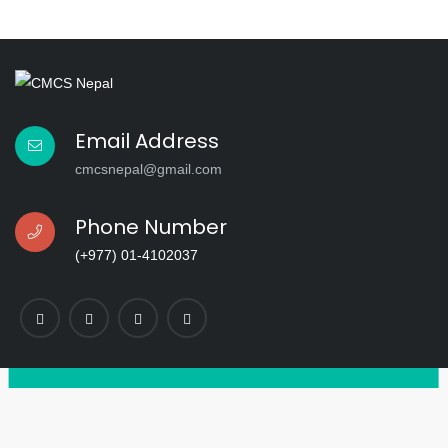
Email Address
cmcsnepal@gmail.com
Phone Number
(+977) 01-4102037