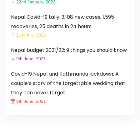
22nd January, 2023
Nepal Covid-19 tally: 3,108 new cases, 1,595
recoveries, 25 deaths in 24 hours
21st July, 2021
Nepal budget 2021/22: 9 things you should know
9th June, 2021
Covid-19 Nepal and Kathmandu lockdown: A
couple’s story of the forgettable wedding that
they can never forget
9th June, 2021