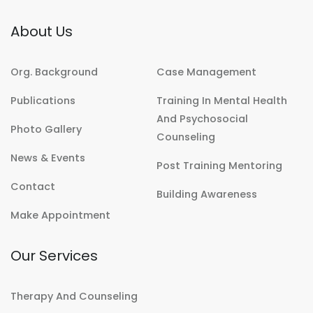
About Us
Org. Background
Case Management
Publications
Training In Mental Health
And Psychosocial
Photo Gallery
Counseling
News & Events
Post Training Mentoring
Contact
Building Awareness
Make Appointment
Our Services
Therapy And Counseling