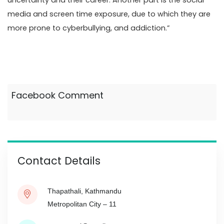
uncertainty and their career. Another part is the social
media and screen time exposure, due to which they are
more prone to cyberbullying, and addiction.”
Facebook Comment
Contact Details
Thapathali, Kathmandu
Metropolitan City – 11