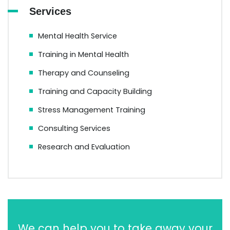
Services
Mental Health Service
Training in Mental Health
Therapy and Counseling
Training and Capacity Building
Stress Management Training
Consulting Services
Research and Evaluation
We can help you to take away your