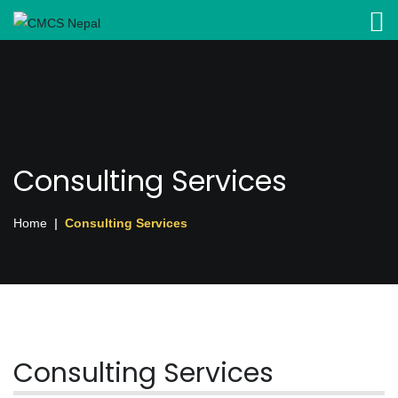
Consulting Services
Home
Consulting Services
Consulting Services