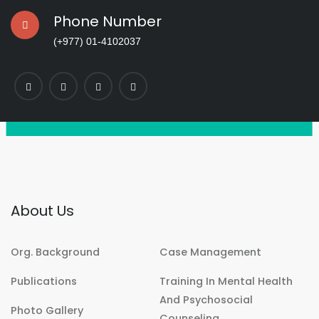
Phone Number
(+977) 01-4102037
About Us
Org. Background
Case Management
Publications
Training In Mental Health
And Psychosocial
Photo Gallery
Counseling