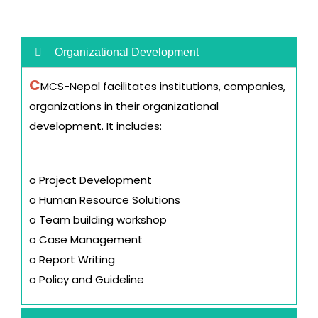
Organizational Development
C
MCS-Nepal facilitates institutions, companies,
organizations in their organizational
development. It includes:
o Project Development
o Human Resource Solutions
o Team building workshop
o Case Management
o Report Writing
o Policy and Guideline