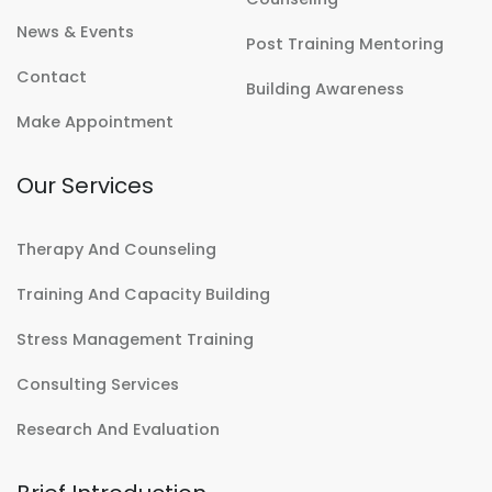
News & Events
Post Training Mentoring
Contact
Building Awareness
Make Appointment
Our Services
Therapy And Counseling
Training And Capacity Building
Stress Management Training
Consulting Services
Research And Evaluation