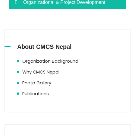
Organizational & Project Development
About CMCS Nepal
Organization Background
Why CMCS Nepal
Photo Gallery
Publications