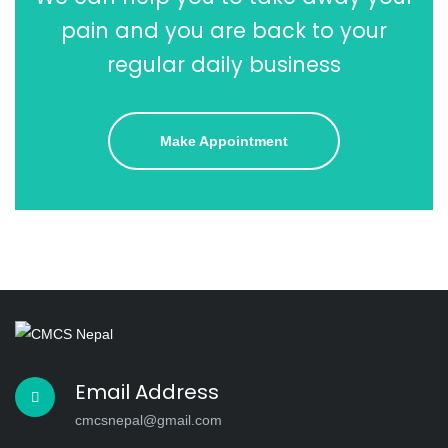
pain and you are back to your
regular daily business
Make Appointment
Email Address
cmcsnepal@gmail.com