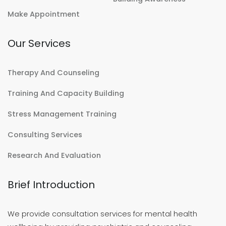
Make Appointment
Our Services
Therapy And Counseling
Training And Capacity Building
Stress Management Training
Consulting Services
Research And Evaluation
Brief Introduction
We provide consultation services for mental health