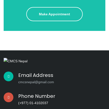
Make Appointment
Email Address
cmcsnepal@gmail.com
Phone Number
(+977) 01-4102037