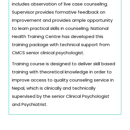
includes observation of live case counseling.
Supervisor provides formative feedback on
improvement and provides ample opportunity
to learn practical skills in counseling. National
Health Training Centre has developed this
training package with technical support from
CMCS senior clinical psychologist.
Training course is designed to deliver skill based
training with theoretical knowledge in order to
improve access to quality counseling service in
Nepal, which is clinically and technically
supervised by the senior Clinical Psychologist
and Psychiatrist.