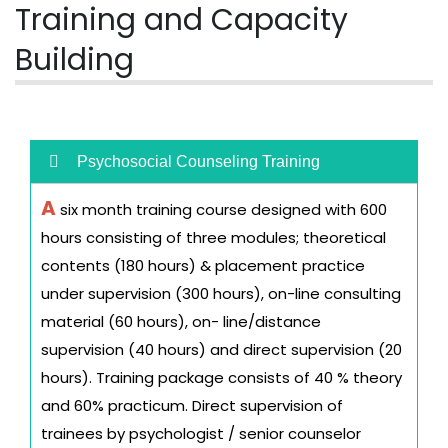
Training and Capacity
Building
Psychosocial Counseling Training
A
six month training course designed with 600
hours consisting of three modules; theoretical
contents (180 hours) & placement practice
under supervision (300 hours), on-line consulting
material (60 hours), on- line/distance
supervision (40 hours) and direct supervision (20
hours). Training package consists of 40 % theory
and 60% practicum. Direct supervision of
trainees by psychologist / senior counselor