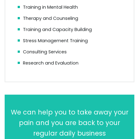
Training in Mental Health
Therapy and Counseling
Training and Capacity Building
Stress Management Training
Consulting Services
Research and Evaluation
We can help you to take away your
pain and you are back to your
regular daily business