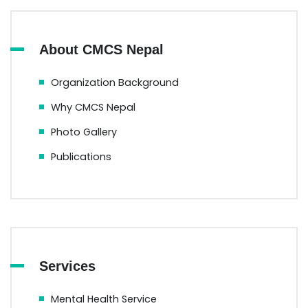
About CMCS Nepal
Organization Background
Why CMCS Nepal
Photo Gallery
Publications
Services
Mental Health Service