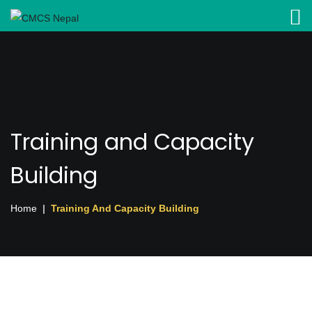
Training and Capacity
Building
Home
Training And Capacity Building