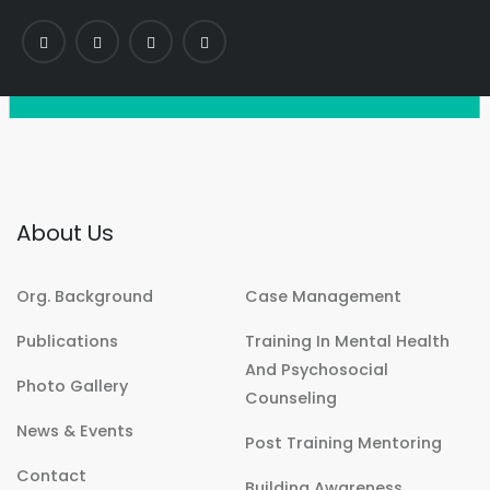
About Us
Org. Background
Case Management
Publications
Training In Mental Health
And Psychosocial
Photo Gallery
Counseling
News & Events
Post Training Mentoring
Contact
Building Awareness