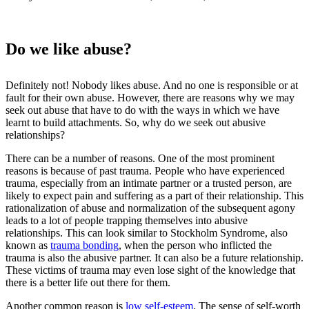
Do we like abuse?
Definitely not! Nobody likes abuse. And no one is responsible or at
fault for their own abuse. However, there are reasons why we may
seek out abuse that have to do with the ways in which we have
learnt to build attachments. So, why do we seek out abusive
relationships?
There can be a number of reasons. One of the most prominent
reasons is because of past trauma. People who have experienced
trauma, especially from an intimate partner or a trusted person, are
likely to expect pain and suffering as a part of their relationship. This
rationalization of abuse and normalization of the subsequent agony
leads to a lot of people trapping themselves into abusive
relationships. This can look similar to Stockholm Syndrome, also
known as
trauma bonding
, when the person who inflicted the
trauma is also the abusive partner. It can also be a future relationship.
These victims of trauma may even lose sight of the knowledge that
there is a better life out there for them.
Another common reason is
low self-esteem
. The sense of self-worth