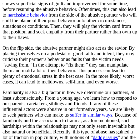
shows superficial signs of guilt and improvement for some time,
before resuming the abusive behavior. Oftentimes, this can also lead
to
narcissistic behavior
from the side of the abusive partner who will
shift the blame of their poor behavior onto other circumstances,
situations or conditions. Then, they will play the victim card from
that position and seek empathy from their partner rather than own up
to their flaws.
On the flip side, the abusive partner might also act as the savior. By
placing themselves on a pedestal of good faith and intent, they may
criticize their partner’s behavior as faults that the victim needs
“saving from.” In the attempt to “fix them,” they can manipulate
them and mold a lot of their behavior. This process can lead to
plenty of emotional stress in the best case. In the more likely, worst
cases, it can lead to meltdowns, self-harm, and even worse.
Familiarity is also a big factor in how we determine our partners, at
least subconsciously. From a young age, we learn how to respond to
our parents, caretakers, siblings and friends. If any of these
influential actors were abusive in our formative years, we are likely
to seek partners who can make us
suffer in similar ways
. Because of
familiarity and the association to trauma, as aforementioned, such
hardships within the relationships may not only seem inevitable but
also natural or beneficial. Recently, this type of abuse has gained a
lot of traction in pop culture, with notions of “
daddy issues
” and the