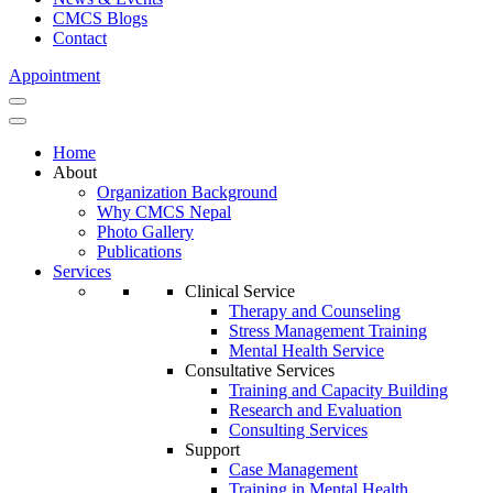
CMCS Blogs
Contact
Appointment
Home
About
Organization Background
Why CMCS Nepal
Photo Gallery
Publications
Services
Clinical Service
Therapy and Counseling
Stress Management Training
Mental Health Service
Consultative Services
Training and Capacity Building
Research and Evaluation
Consulting Services
Support
Case Management
Training in Mental Health