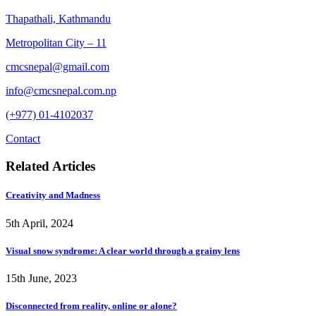
Thapathali, Kathmandu
Metropolitan City – 11
cmcsnepal@gmail.com
info@cmcsnepal.com.np
(+977) 01-4102037
Contact
Related Articles
Creativity and Madness
5th April, 2024
Visual snow syndrome: A clear world through a grainy lens
15th June, 2023
Disconnected from reality, online or alone?