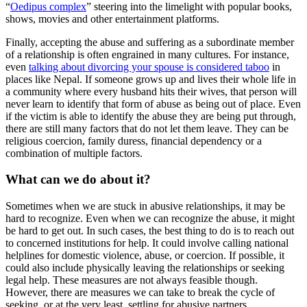
“
Oedipus complex
” steering into the limelight with popular books,
shows, movies and other entertainment platforms.
Finally, accepting the abuse and suffering as a subordinate member
of a relationship is often engrained in many cultures. For instance,
even
talking about divorcing your spouse is considered taboo
in
places like Nepal. If someone grows up and lives their whole life in
a community where every husband hits their wives, that person will
never learn to identify that form of abuse as being out of place. Even
if the victim is able to identify the abuse they are being put through,
there are still many factors that do not let them leave. They can be
religious coercion, family duress, financial dependency or a
combination of multiple factors.
What can we do about it?
Sometimes when we are stuck in abusive relationships, it may be
hard to recognize. Even when we can recognize the abuse, it might
be hard to get out. In such cases, the best thing to do is to reach out
to concerned institutions for help. It could involve calling national
helplines for domestic violence, abuse, or coercion. If possible, it
could also include physically leaving the relationships or seeking
legal help. These measures are not always feasible though.
However, there are measures we can take to break the cycle of
seeking, or at the very least, settling for abusive partners.