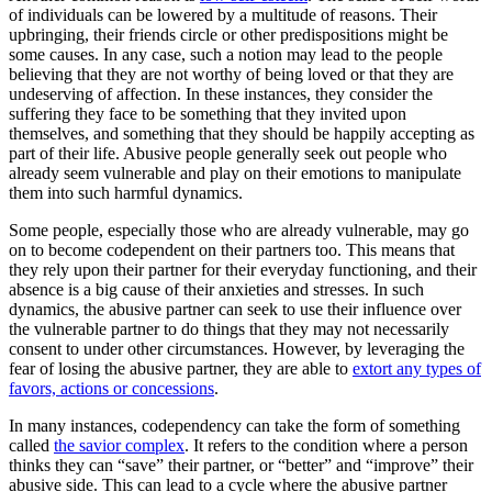
of individuals can be lowered by a multitude of reasons. Their
upbringing, their friends circle or other predispositions might be
some causes. In any case, such a notion may lead to the people
believing that they are not worthy of being loved or that they are
undeserving of affection. In these instances, they consider the
suffering they face to be something that they invited upon
themselves, and something that they should be happily accepting as
part of their life. Abusive people generally seek out people who
already seem vulnerable and play on their emotions to manipulate
them into such harmful dynamics.
Some people, especially those who are already vulnerable, may go
on to become codependent on their partners too. This means that
they rely upon their partner for their everyday functioning, and their
absence is a big cause of their anxieties and stresses. In such
dynamics, the abusive partner can seek to use their influence over
the vulnerable partner to do things that they may not necessarily
consent to under other circumstances. However, by leveraging the
fear of losing the abusive partner, they are able to
extort any types of
favors, actions or concessions
.
In many instances, codependency can take the form of something
called
the savior complex
. It refers to the condition where a person
thinks they can “save” their partner, or “better” and “improve” their
abusive side. This can lead to a cycle where the abusive partner