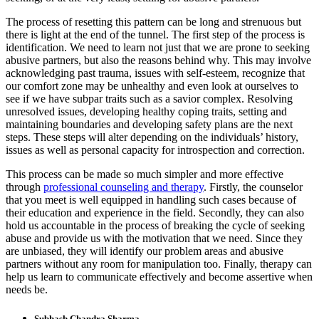
The process of resetting this pattern can be long and strenuous but
there is light at the end of the tunnel. The first step of the process is
identification. We need to learn not just that we are prone to seeking
abusive partners, but also the reasons behind why. This may involve
acknowledging past trauma, issues with self-esteem, recognize that
our comfort zone may be unhealthy and even look at ourselves to
see if we have subpar traits such as a savior complex. Resolving
unresolved issues, developing healthy coping traits, setting and
maintaining boundaries and developing safety plans are the next
steps. These steps will alter depending on the individuals’ history,
issues as well as personal capacity for introspection and correction.
This process can be made so much simpler and more effective
through
professional counseling and therapy
. Firstly, the counselor
that you meet is well equipped in handling such cases because of
their education and experience in the field. Secondly, they can also
hold us accountable in the process of breaking the cycle of seeking
abuse and provide us with the motivation that we need. Since they
are unbiased, they will identify our problem areas and abusive
partners without any room for manipulation too. Finally, therapy can
help us learn to communicate effectively and become assertive when
needs be.
Subhash Chandra Sharma