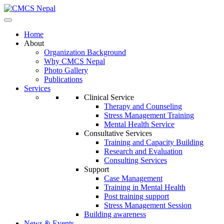
Home
About
Organization Background
Why CMCS Nepal
Photo Gallery
Publications
Services
Clinical Service
Therapy and Counseling
Stress Management Training
Mental Health Service
Consultative Services
Training and Capacity Building
Research and Evaluation
Consulting Services
Support
Case Management
Training in Mental Health
Post training support
Stress Management Session
Building awareness
News & Events