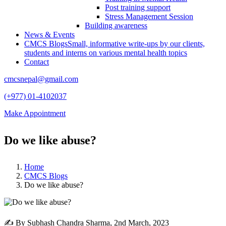
Post training support
Stress Management Session
Building awareness
News & Events
CMCS Blogs
Small, informative write-ups by our clients,
students and interns on various mental health topics
Contact
cmcsnepal@gmail.com
(+977) 01-4102037
Make Appointment
Do we like abuse?
Home
CMCS Blogs
Do we like abuse?
✍ By Subhash Chandra Sharma,
2nd March, 2023