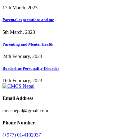
17th March, 2023
Parental expectations and me
5th March, 2023
Parenting and Mental Health
24th February, 2023
Borderline Personality Disorder
16th February, 2023
Email Address
cmcsnepal@gmail.com
Phone Number
(+977) 01-4102037