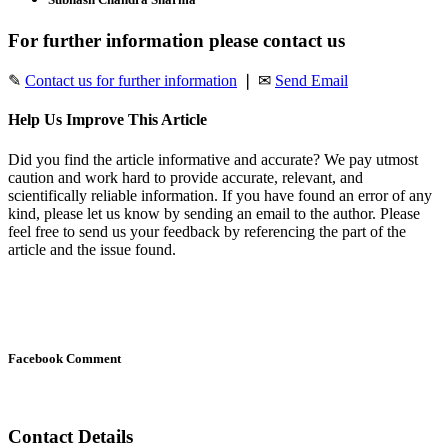
For further information please contact us
✎
Contact us for further information
❘ ✉
Send Email
Help Us Improve This Article
Did you find the article informative and accurate? We pay utmost
caution and work hard to provide accurate, relevant, and
scientifically reliable information. If you have found an error of any
kind, please let us know by sending an email to the author. Please
feel free to send us your feedback by referencing the part of the
article and the issue found.
Facebook Comment
Contact Details