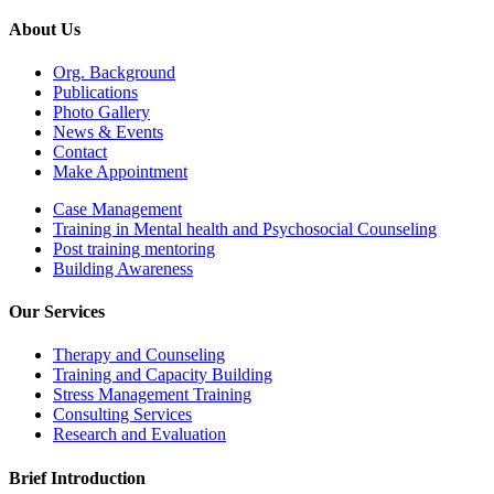
About Us
Org. Background
Publications
Photo Gallery
News & Events
Contact
Make Appointment
Case Management
Training in Mental health and Psychosocial Counseling
Post training mentoring
Building Awareness
Our Services
Therapy and Counseling
Training and Capacity Building
Stress Management Training
Consulting Services
Research and Evaluation
Brief Introduction