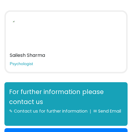
Sailesh Sharma
Psychologist
For further information please
contact us
✎
Contact us for further information
❘ ✉
Send Email