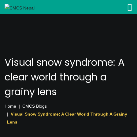
Visual snow syndrome: A
clear world through a
grainy lens
Home
CMCS Blogs
Visual Snow Syndrome: A Clear World Through A Grainy
Lens