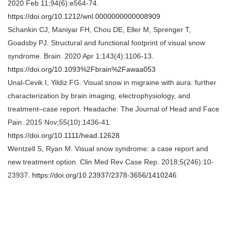
2020 Feb 11;94(6):e564-74.
https://doi.org/10.1212/wnl.0000000000008909
Schankin CJ, Maniyar FH, Chou DE, Eller M, Sprenger T,
Goadsby PJ. Structural and functional footprint of visual snow
syndrome. Brain. 2020 Apr 1;143(4):1106-13.
https://doi.org/10.1093%2Fbrain%2Fawaa053
Unal‐Cevik I, Yildiz FG. Visual snow in migraine with aura: further
characterization by brain imaging, electrophysiology, and
treatment–case report. Headache: The Journal of Head and Face
Pain. 2015 Nov;55(10):1436-41.
https://doi.org/10.1111/head.12628
Wentzell S, Ryan M. Visual snow syndrome: a case report and
new treatment option. Clin Med Rev Case Rep. 2018;5(246):10-
23937.
https://doi.org/10.23937/2378-3656/1410246