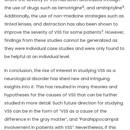
8
9
the use of drugs such as lamotrigine
, and amitriptyline
.
Additionally, the use of non-medicine strategies such as
tinted lenses, and distraction has also been shown to
3
improve the severity of VSS for some patients
. However,
findings from these studies cannot be generalized as
they were individual case studies and were only found to
be helpful at an individual level.
In conclusion, the rise of interest in studying VSS as a
neurological disorder has shed new and intriguing
insights into it. This has resulted in many theories and
hypotheses for the causes of VSS that can be further
studied in more detail. Such future direction for studying
VSS can be in the form of “VSS as a cause of the
difference in the gray matter”, and “Parahippocampal
involvement in patients with VSS”. Nevertheless, if this