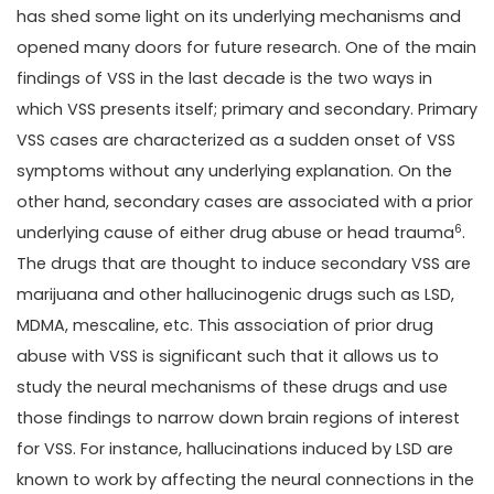
has shed some light on its underlying mechanisms and
opened many doors for future research. One of the main
findings of VSS in the last decade is the two ways in
which VSS presents itself; primary and secondary. Primary
VSS cases are characterized as a sudden onset of VSS
symptoms without any underlying explanation. On the
other hand, secondary cases are associated with a prior
6
underlying cause of either drug abuse or head trauma
.
The drugs that are thought to induce secondary VSS are
marijuana and other hallucinogenic drugs such as LSD,
MDMA, mescaline, etc. This association of prior drug
abuse with VSS is significant such that it allows us to
study the neural mechanisms of these drugs and use
those findings to narrow down brain regions of interest
for VSS. For instance, hallucinations induced by LSD are
known to work by affecting the neural connections in the