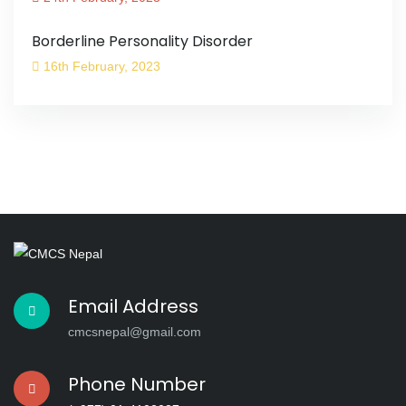
Borderline Personality Disorder
16th February, 2023
Email Address
cmcsnepal@gmail.com
Phone Number