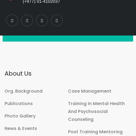
(+977) 01-4102037
About Us
Org. Background
Case Management
Publications
Training In Mental Health
And Psychosocial
Photo Gallery
Counseling
News & Events
Post Training Mentoring