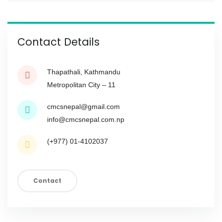
Contact Details
Thapathali, Kathmandu
Metropolitan City – 11
cmcsnepal@gmail.com
info@cmcsnepal.com.np
(+977) 01-4102037
Contact