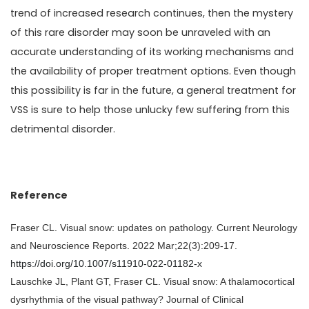
trend of increased research continues, then the mystery
of this rare disorder may soon be unraveled with an
accurate understanding of its working mechanisms and
the availability of proper treatment options. Even though
this possibility is far in the future, a general treatment for
VSS is sure to help those unlucky few suffering from this
detrimental disorder.
Reference
Fraser CL. Visual snow: updates on pathology. Current Neurology
and Neuroscience Reports. 2022 Mar;22(3):209-17.
https://doi.org/10.1007/s11910-022-01182-x
Lauschke JL, Plant GT, Fraser CL. Visual snow: A thalamocortical
dysrhythmia of the visual pathway? Journal of Clinical