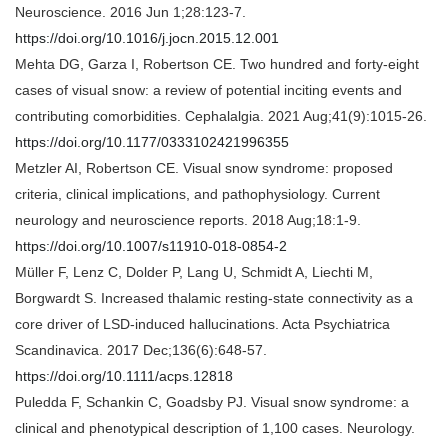
Neuroscience. 2016 Jun 1;28:123-7.
https://doi.org/10.1016/j.jocn.2015.12.001
Mehta DG, Garza I, Robertson CE. Two hundred and forty-eight
cases of visual snow: a review of potential inciting events and
contributing comorbidities. Cephalalgia. 2021 Aug;41(9):1015-26.
https://doi.org/10.1177/0333102421996355
Metzler AI, Robertson CE. Visual snow syndrome: proposed
criteria, clinical implications, and pathophysiology. Current
neurology and neuroscience reports. 2018 Aug;18:1-9.
https://doi.org/10.1007/s11910-018-0854-2
Müller F, Lenz C, Dolder P, Lang U, Schmidt A, Liechti M,
Borgwardt S. Increased thalamic resting‐state connectivity as a
core driver of LSD‐induced hallucinations. Acta Psychiatrica
Scandinavica. 2017 Dec;136(6):648-57.
https://doi.org/10.1111/acps.12818
Puledda F, Schankin C, Goadsby PJ. Visual snow syndrome: a
clinical and phenotypical description of 1,100 cases. Neurology.