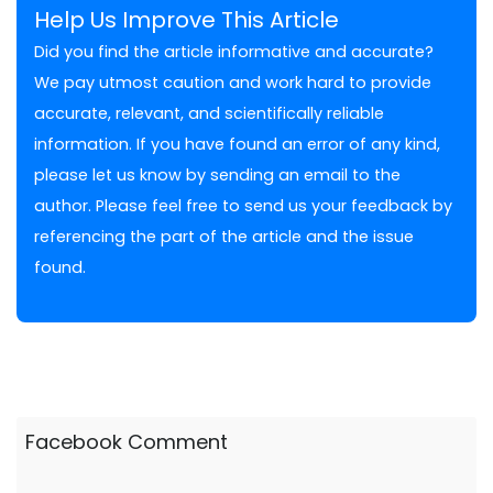
Help Us Improve This Article
Did you find the article informative and accurate?
We pay utmost caution and work hard to provide
accurate, relevant, and scientifically reliable
information. If you have found an error of any kind,
please let us know by sending an email to the
author. Please feel free to send us your feedback by
referencing the part of the article and the issue
found.
Facebook Comment