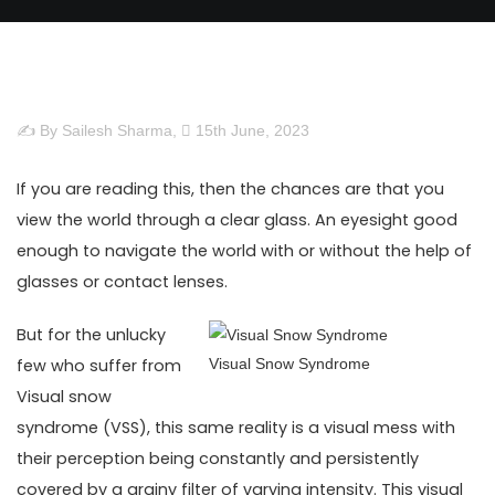
✍ By Sailesh Sharma,
15th June, 2023
If you are reading this, then the chances are that you
view the world through a clear glass. An eyesight good
enough to navigate the world with or without the help of
glasses or contact lenses.
But for the unlucky
few who suffer from
Visual Snow Syndrome
Visual snow
syndrome (VSS), this same reality is a visual mess with
their perception being constantly and persistently
covered by a grainy filter of varying intensity. This visual