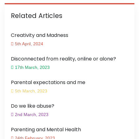
Related Articles
Creativity and Madness
5th April, 2024
Disconnected from reality, online or alone?
17th March, 2023
Parental expectations and me
5th March, 2023
Do we like abuse?
2nd March, 2023
Parenting and Mental Health
24th February, 2023