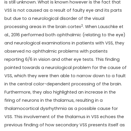
is still unknown. What is known however is the fact that
VSS is not caused as a result of faulty eye and its parts
but due to a neurological disorder of the visual
2
processing areas in the brain cortex
. When Lauschke et
al., 2016 performed both ophthalmic (relating to the eye)
and neurological examinations in patients with VSS, they
observed no ophthalmic problems with patients
reporting 6/6 in vision and other eye tests. This finding
pointed towards a neurological problem for the cause of
VSS, which they were then able to narrow down to a fault
in the central color-dependent processing of the brain.
Furthermore, they also highlighted an increase in the
firing of neurons in the thalamus, resulting in a
thalamocortical dysrhythmia as a possible cause for
VSS. This involvement of the thalamus in VSS echoes the
previous finding of how secondary VSS presents itself as