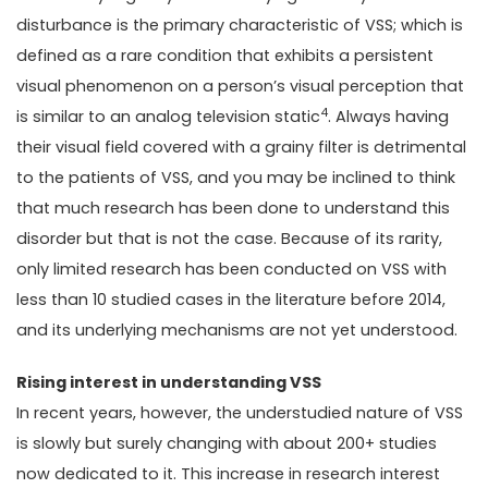
disturbance is the primary characteristic of VSS; which is
defined as a rare condition that exhibits a persistent
visual phenomenon on a person’s visual perception that
4
is similar to an analog television static
. Always having
their visual field covered with a grainy filter is detrimental
to the patients of VSS, and you may be inclined to think
that much research has been done to understand this
disorder but that is not the case. Because of its rarity,
only limited research has been conducted on VSS with
less than 10 studied cases in the literature before 2014,
and its underlying mechanisms are not yet understood.
Rising interest in understanding VSS
In recent years, however, the understudied nature of VSS
is slowly but surely changing with about 200+ studies
now dedicated to it. This increase in research interest