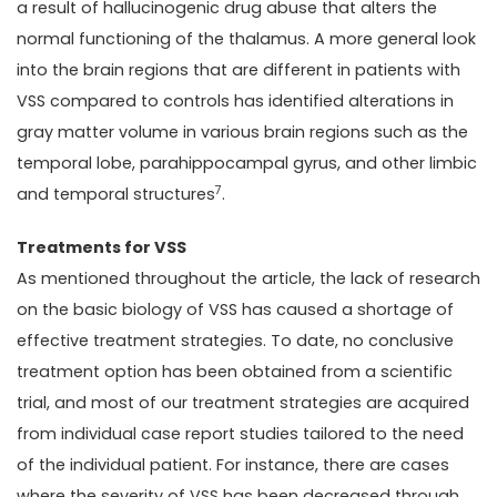
a result of hallucinogenic drug abuse that alters the
normal functioning of the thalamus. A more general look
into the brain regions that are different in patients with
VSS compared to controls has identified alterations in
gray matter volume in various brain regions such as the
temporal lobe, parahippocampal gyrus, and other limbic
7
and temporal structures
.
Treatments for VSS
As mentioned throughout the article, the lack of research
on the basic biology of VSS has caused a shortage of
effective treatment strategies. To date, no conclusive
treatment option has been obtained from a scientific
trial, and most of our treatment strategies are acquired
from individual case report studies tailored to the need
of the individual patient. For instance, there are cases
where the severity of VSS has been decreased through