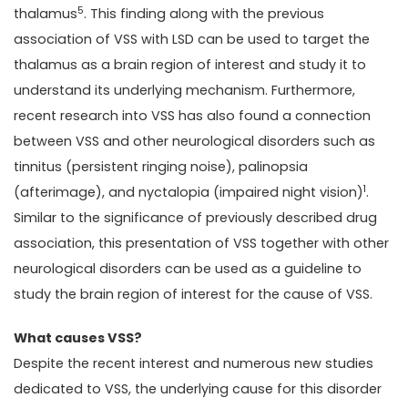
5
thalamus
. This finding along with the previous
association of VSS with LSD can be used to target the
thalamus as a brain region of interest and study it to
understand its underlying mechanism. Furthermore,
recent research into VSS has also found a connection
between VSS and other neurological disorders such as
tinnitus (persistent ringing noise), palinopsia
1
(afterimage), and nyctalopia (impaired night vision)
.
Similar to the significance of previously described drug
association, this presentation of VSS together with other
neurological disorders can be used as a guideline to
study the brain region of interest for the cause of VSS.
What causes VSS?
Despite the recent interest and numerous new studies
dedicated to VSS, the underlying cause for this disorder