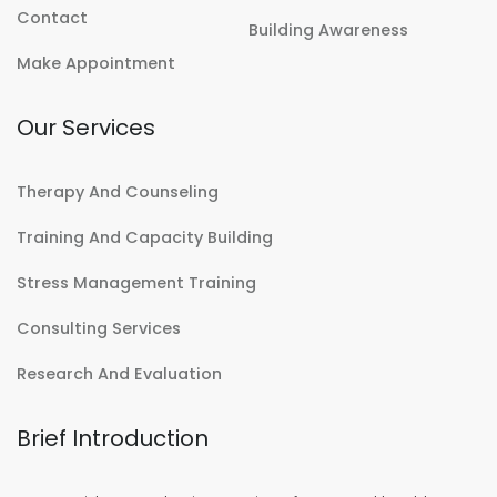
Contact
Building Awareness
Make Appointment
Our Services
Therapy And Counseling
Training And Capacity Building
Stress Management Training
Consulting Services
Research And Evaluation
Brief Introduction